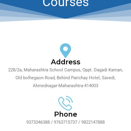
Courses
Contact Us
Address
228/2a, Maharashtra School Campus, Oppt. Dagadi Kaman,
Old bolhegaon Road, Behind Parichay Hotel, Savedi,
Ahmednagar-Maharashtra-414003
Phone
9373346388 / 9763715737 / 9822147888