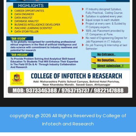
copyrights @ 2026 All Rights Reserved by College of
Infotech and Research