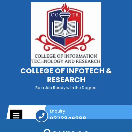
COLLEGE OF INFOTECH &
RESEARCH
Be a Job Ready with the Degree
Enquiry
9373346388