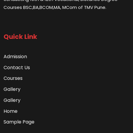
Courses BSC,BA,BCOM,MA, MCom of TMV Pune.
Quick Link
Admission
Contact Us
Courses
Gallery
Gallery
Home
Sample Page