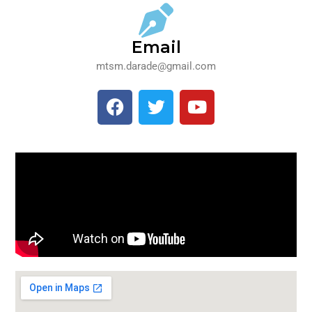
Email
mtsm.darade@gmail.com