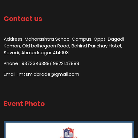
Contact us
Address: Maharashtra School Campus, Oppt. Dagadi
Kaman, Old bolhegaon Road, Behind Parichay Hotel,
Savedi, Ahmednagar 414003
Phone : 9373346388/ 9822147888
Email : mtsm.darade@gmail.com
Event Photo