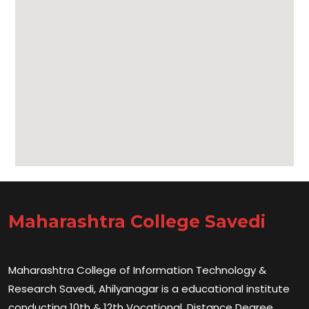
Maharashtra College Savedi
Maharashtra College of Information Technology &
Research Savedi, Ahilyanagar is a educational institute
conducting 10th & 12th Vocational, Distance Degree